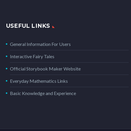
USEFUL LINKS
General Information For Users
Interactive Fairy Tales
Official Storybook Maker Website
Everyday Mathematics Links
Basic Knowledge and Experience