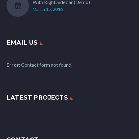
With Right Sidebar (Demo)
March 15, 2016
EMAIL US
Error:
Contact form not found.
LATEST PROJECTS