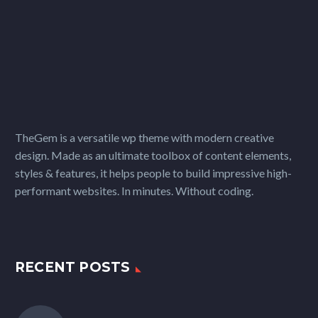
TheGem is a versatile wp theme with modern creative
design. Made as an ultimate toolbox of content elements,
styles & features, it helps people to build impressive high-
performant websites. In minutes. Without coding.
RECENT POSTS