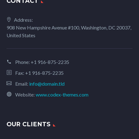
CONTACT
Address:
908 New Hampshire Avenue #100, Washington, DC 20037,
United States
Phone:
+1 916-875-2235
Fax: +1 916-875-2235
Email:
info@domain.tld
Website:
www.codex-themes.com
OUR CLIENTS