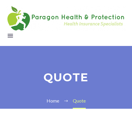
QUOTE
Home
Quote