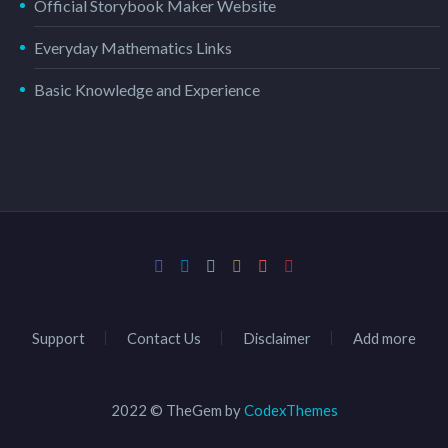
Official Storybook Maker Website
Everyday Mathematics Links
Basic Knowledge and Experience
Support
Contact Us
Disclaimer
Add more
2022 © TheGem by
CodexThemes