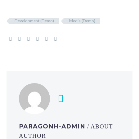
Development (Demo)
Media (Demo)
PARAGONH-ADMIN
/ ABOUT
AUTHOR