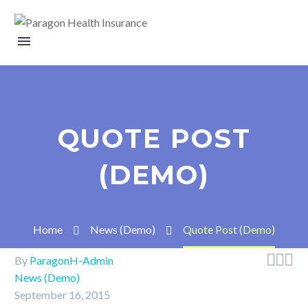
QUOTE POST
(DEMO)
Home
News (Demo)
Quote Post (Demo)



By
ParagonH-Admin
News (Demo)
September 16, 2015