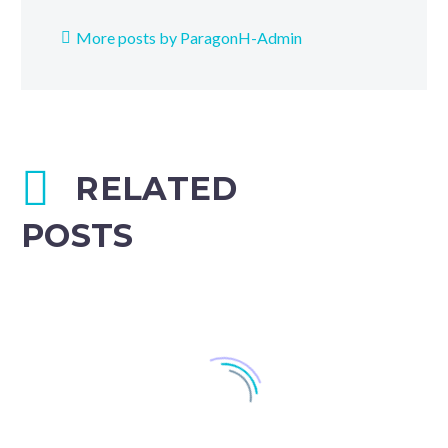
More posts by ParagonH-Admin
RELATED
POSTS