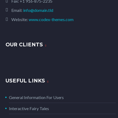
Fax: +1 916-875-2235
Email:
info@domain.tld
Website:
www.codex-themes.com
OUR CLIENTS
USEFUL LINKS
General Information For Users
Interactive Fairy Tales