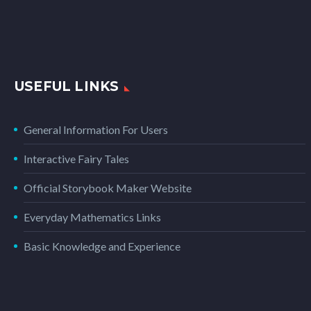
USEFUL LINKS
General Information For Users
Interactive Fairy Tales
Official Storybook Maker Website
Everyday Mathematics Links
Basic Knowledge and Experience