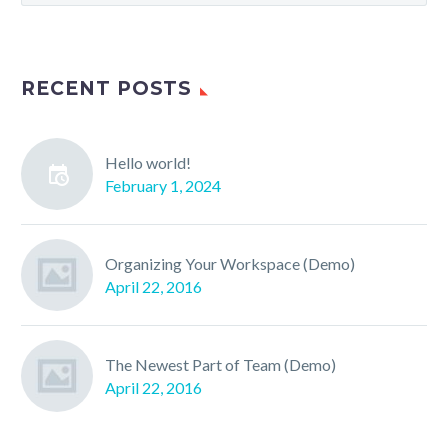
RECENT POSTS
Hello world!
February 1, 2024
Organizing Your Workspace (Demo)
April 22, 2016
The Newest Part of Team (Demo)
April 22, 2016