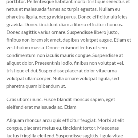
porttitor. Pellentesque habitant morbi tristique senectus et
netus et malesuada fames ac turpis egestas. Nullam eu
pharetra ligula, nec gravida purus. Donec efficitur ultricies
gravida. Donec tincidunt diam a libero efficitur rhoncus.
Donec sagittis varius ornare. Suspendisse libero justo,
finibus non lorem sit amet, dapibus volutpat augue. Etiam et
vestibulum massa. Donec euismod lectus ut sem
condimentum, non iaculis mauris congue. Suspendisse at
aliquet dolor. Praesent nisl odio, finibus non volutpat vel,
tristique et dui. Suspendisse placerat dolor vitae urna
volutpat ullamcorper. Nulla ornare volutpat ligula, sed
pharetra quam bibendum ut.
Cras ut orci nunc. Fusce blandit rhoncus sapien, eget
eleifend erat malesuada ac. Etiam
Aliquam rhoncus arcu quis efficitur feugiat. Morbi at elit
congue, placerat metus eu, tincidunt tortor. Maecenas
luctus fringilla eleifend. Suspendisse sagittis, ligula vitae