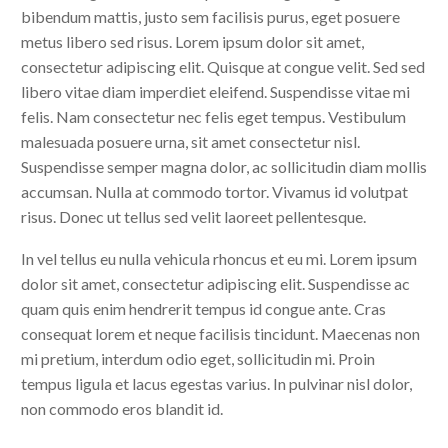
bibendum mattis, justo sem facilisis purus, eget posuere
metus libero sed risus. Lorem ipsum dolor sit amet,
consectetur adipiscing elit. Quisque at congue velit. Sed sed
libero vitae diam imperdiet eleifend. Suspendisse vitae mi
felis. Nam consectetur nec felis eget tempus. Vestibulum
malesuada posuere urna, sit amet consectetur nisl.
Suspendisse semper magna dolor, ac sollicitudin diam mollis
accumsan. Nulla at commodo tortor. Vivamus id volutpat
risus. Donec ut tellus sed velit laoreet pellentesque.
In vel tellus eu nulla vehicula rhoncus et eu mi. Lorem ipsum
dolor sit amet, consectetur adipiscing elit. Suspendisse ac
quam quis enim hendrerit tempus id congue ante. Cras
consequat lorem et neque facilisis tincidunt. Maecenas non
mi pretium, interdum odio eget, sollicitudin mi. Proin
tempus ligula et lacus egestas varius. In pulvinar nisl dolor,
non commodo eros blandit id.