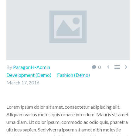



By
ParagonH-Admin
0
Development (Demo)
Fashion (Demo)
March 17, 2016
Lorem ipsum dolor sit amet, consectetur adipiscing elit.
Aliquam varius metus quis ornare interdum. Mauris sit amet
urna diam. Ut dolor ipsum, commodo ac odio quis, pharetra
ultrices sapien. Sed viverra ipsum sit amet nibh molestie