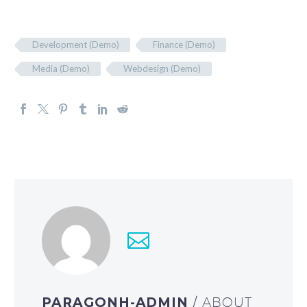
Development (Demo)
Finance (Demo)
Media (Demo)
Webdesign (Demo)
PARAGONH-ADMIN
/ ABOUT