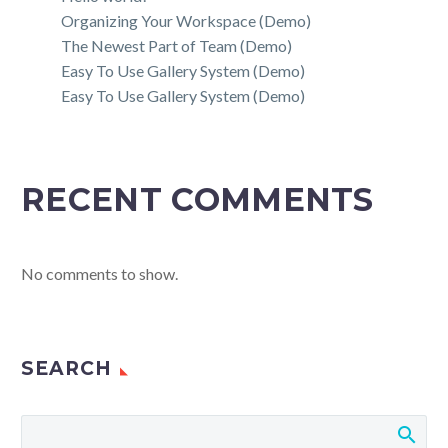
Organizing Your Workspace (Demo)
The Newest Part of Team (Demo)
Easy To Use Gallery System (Demo)
Easy To Use Gallery System (Demo)
RECENT COMMENTS
No comments to show.
SEARCH