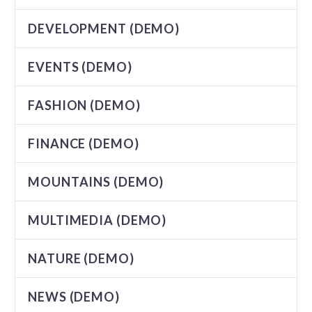
DEVELOPMENT (DEMO)
EVENTS (DEMO)
FASHION (DEMO)
FINANCE (DEMO)
MOUNTAINS (DEMO)
MULTIMEDIA (DEMO)
NATURE (DEMO)
NEWS (DEMO)