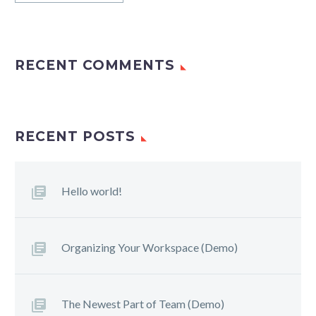
RECENT COMMENTS
RECENT POSTS
Hello world!
Organizing Your Workspace (Demo)
The Newest Part of Team (Demo)