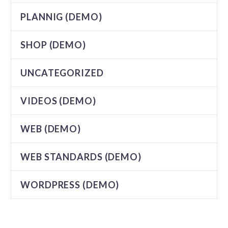
PLANNIG (DEMO)
SHOP (DEMO)
UNCATEGORIZED
VIDEOS (DEMO)
WEB (DEMO)
WEB STANDARDS (DEMO)
WORDPRESS (DEMO)