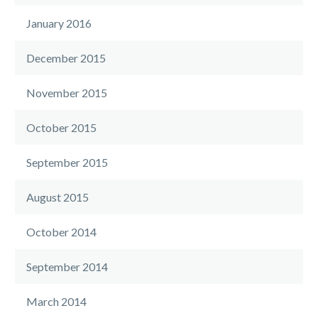
January 2016
December 2015
November 2015
October 2015
September 2015
August 2015
October 2014
September 2014
March 2014