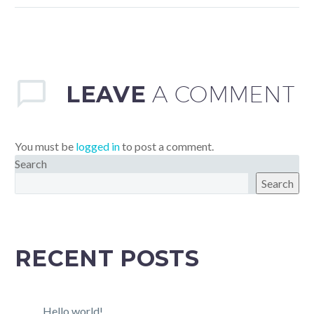
sollicitudin, lorem quis
bibendum auctor, nisi elit
consequat ipsum, nec
sagittis sem nibh id elit.
LEAVE
A COMMENT
You must be
logged in
to post a comment.
Search
Search
RECENT POSTS
Hello world!