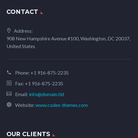
CONTACT
Address:
908 New Hampshire Avenue #100, Washington, DC 20037,
United States
Phone:
+1 916-875-2235
Fax: +1 916-875-2235
Email:
info@domain.tld
Website:
www.codex-themes.com
OUR CLIENTS