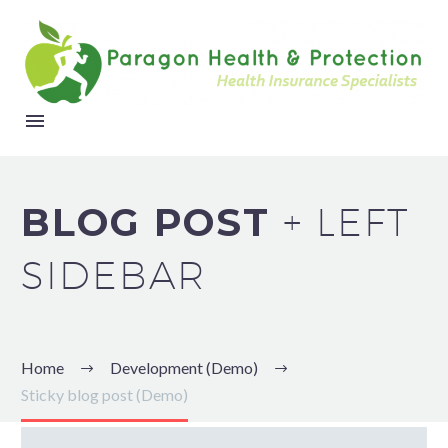
BLOG POST
+ LEFT
SIDEBAR
Home
Development (Demo)
Sticky blog post (Demo)