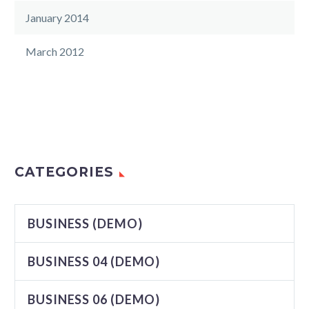
January 2014
March 2012
CATEGORIES
BUSINESS (DEMO)
BUSINESS 04 (DEMO)
BUSINESS 06 (DEMO)