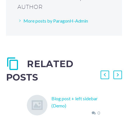
AUTHOR
More posts by ParagonH-Admin
RELATED
POSTS
Blog post + left sidebar
(Demo)
0
Lorem Ipsum. Proin
gravida nibh vel velit
auctor aliquet. Aenean