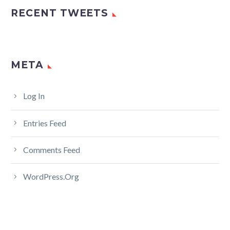
RECENT TWEETS
META
Log In
Entries Feed
Comments Feed
WordPress.org