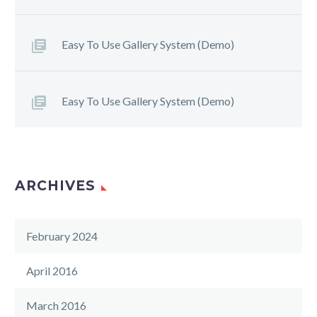
Easy To Use Gallery System (Demo)
Easy To Use Gallery System (Demo)
ARCHIVES
February 2024
April 2016
March 2016