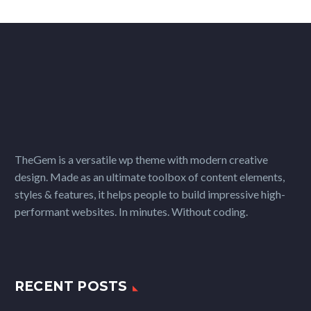
TheGem is a versatile wp theme with modern creative
design. Made as an ultimate toolbox of content elements,
styles & features, it helps people to build impressive high-
performant websites. In minutes. Without coding.
RECENT POSTS