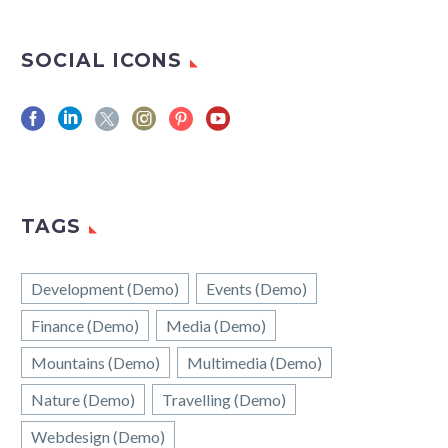
SOCIAL ICONS
TAGS
Development (Demo)
Events (Demo)
Finance (Demo)
Media (Demo)
Mountains (Demo)
Multimedia (Demo)
Nature (Demo)
Travelling (Demo)
Webdesign (Demo)