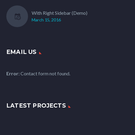
With Right Sidebar (Demo)
March 15, 2016
EMAIL US
Error:
Contact form not found.
LATEST PROJECTS