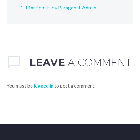
More posts by ParagonH-Admin
LEAVE
A COMMENT
You must be
logged in
to post a comment.