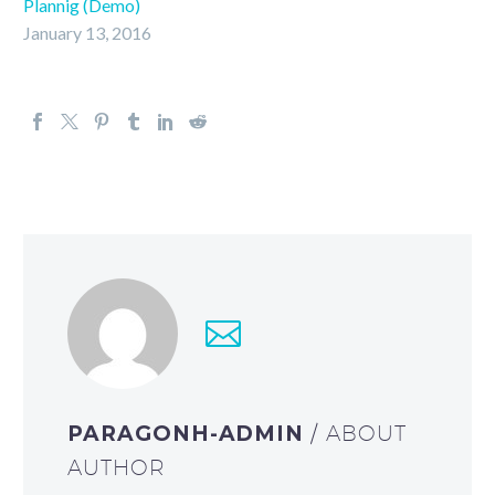
Plannig (Demo)
January 13, 2016
PARAGONH-ADMIN
/ ABOUT
AUTHOR