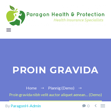
PROIN GRAVIDA
Home
Plannig (Demo)
Proin gravida nibh velit auctor aliquet aenean… (Demo)


By
ParagonH-Admin
0