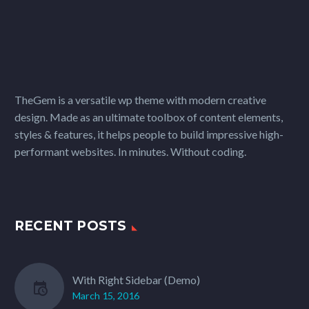
TheGem is a versatile wp theme with modern creative
design. Made as an ultimate toolbox of content elements,
styles & features, it helps people to build impressive high-
performant websites. In minutes. Without coding.
RECENT POSTS
With Right Sidebar (Demo)
March 15, 2016