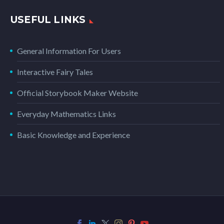
USEFUL LINKS
General Information For Users
Interactive Fairy Tales
Official Storybook Maker Website
Everyday Mathematics Links
Basic Knowledge and Experience