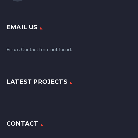
EMAIL US
Error:
Contact form not found.
LATEST PROJECTS
CONTACT