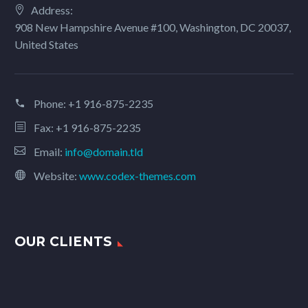
Address:
908 New Hampshire Avenue #100, Washington, DC 20037,
United States
Phone:
+1 916-875-2235
Fax: +1 916-875-2235
Email:
info@domain.tld
Website:
www.codex-themes.com
OUR CLIENTS