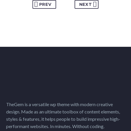
PREV
NEXT
TheGem is a versatile wp theme with modern creative
design. Made as an ultimate toolbox of content elements,
styles & features, it helps people to build impressive high-
performant websites. In minutes. Without coding.