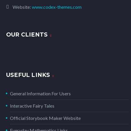
Website:
www.codex-themes.com
OUR CLIENTS
USEFUL LINKS
General Information For Users
Interactive Fairy Tales
Official Storybook Maker Website
Everyday Mathematics Links