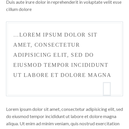
Duis aute irure dolor in reprehenderit in voluptate velit esse
cillum dolore
…LOREM IPSUM DOLOR SIT
AMET, CONSECTETUR
ADIPISICING ELIT, SED DO
EIUSMOD TEMPOR INCIDIDUNT
UT LABORE ET DOLORE MAGNA
Lorem ipsum dolor sit amet, consectetur adipisicing elit, sed
do eiusmod tempor incididunt ut labore et dolore magna
aliqua. Ut enim ad minim veniam, quis nostrud exercitation