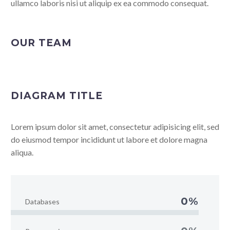
ullamco laboris nisi ut aliquip ex ea commodo consequat.
OUR TEAM
DIAGRAM TITLE
Lorem ipsum dolor sit amet, consectetur adipisicing elit, sed
do eiusmod tempor incididunt ut labore et dolore magna
aliqua.
0%
Databases