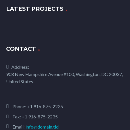
LATEST PROJECTS
CONTACT
Address:
908 New Hampshire Avenue #100, Washington, DC 20037,
United States
Phone:
+1 916-875-2235
Fax: +1 916-875-2235
Email:
info@domain.tld