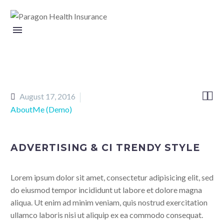


August 17, 2016
AboutMe (Demo)
ADVERTISING & CI TRENDY STYLE
Lorem ipsum dolor sit amet, consectetur adipisicing elit, sed
do eiusmod tempor incididunt ut labore et dolore magna
aliqua. Ut enim ad minim veniam, quis nostrud exercitation
ullamco laboris nisi ut aliquip ex ea commodo consequat.