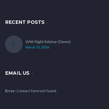
RECENT POSTS
With Right Sidebar (Demo)
March 15, 2016
EMAIL US
Error:
Contact form not found.