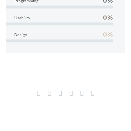
0%
Programming
0%
Usability
0%
Design